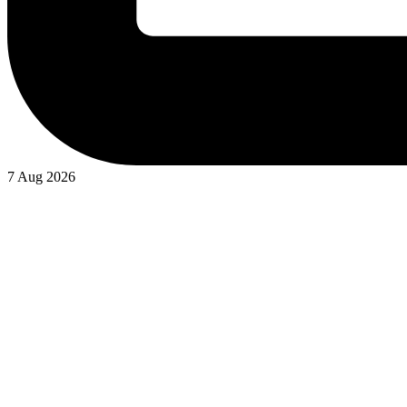
7 Aug 2026